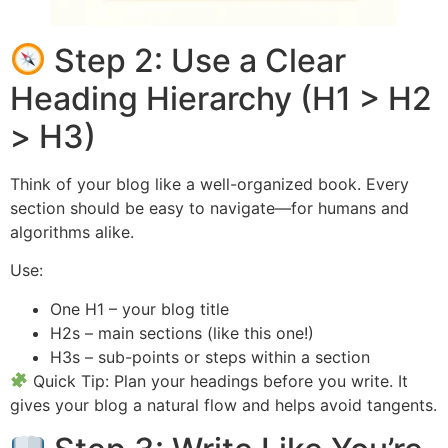
Step 2: Use a Clear
Heading Hierarchy (H1 > H2
> H3)
Think of your blog like a well-organized book. Every
section should be easy to navigate—for humans and
algorithms alike.
Use:
One H1 – your blog title
H2s – main sections (like this one!)
H3s – sub-points or steps within a section
Quick Tip: Plan your headings before you write. It
gives your blog a natural flow and helps avoid tangents.