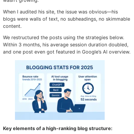
wasn’t growing.
When I audited his site, the issue was obvious—his
blogs were walls of text, no subheadings, no skimmable
content.
We restructured the posts using the strategies below.
Within 3 months, his average session duration doubled,
and one post even got featured in Google’s AI overview.
Key elements of a high-ranking blog structure: