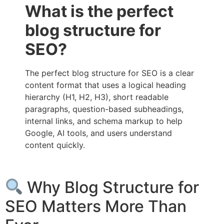
What is the perfect
blog structure for
SEO?
The perfect blog structure for SEO is a clear
content format that uses a logical heading
hierarchy (H1, H2, H3), short readable
paragraphs, question-based subheadings,
internal links, and schema markup to help
Google, AI tools, and users understand
content quickly.
Why Blog Structure for
SEO Matters More Than