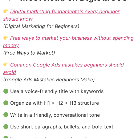
Digital marketing fundamentals every beginner
should know
(Digital Marketing for Beginners)
Free ways to market your business without spending
money
(Free Ways to Market)
Common Google Ads mistakes beginners should
avoid
(Google Ads Mistakes Beginners Make)
Use a voice-friendly title with keywords
Organize with H1 > H2 > H3 structure
Write in a friendly, conversational tone
Use short paragraphs, bullets, and bold text