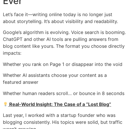
Ever
Let’s face it—writing online today is no longer just
about storytelling. It’s about visibility and readability.
Google’s algorithm is evolving. Voice search is booming.
ChatGPT and other AI tools are pulling answers from
blog content like yours. The format you choose directly
impacts:
Whether you rank on Page 1 or disappear into the void
Whether AI assistants choose your content as a
featured answer
Whether human readers scroll… or bounce in 8 seconds
Real-World Insight: The Case of a “Lost Blog”
Last year, I worked with a startup founder who was
blogging consistently. His topics were solid, but traffic