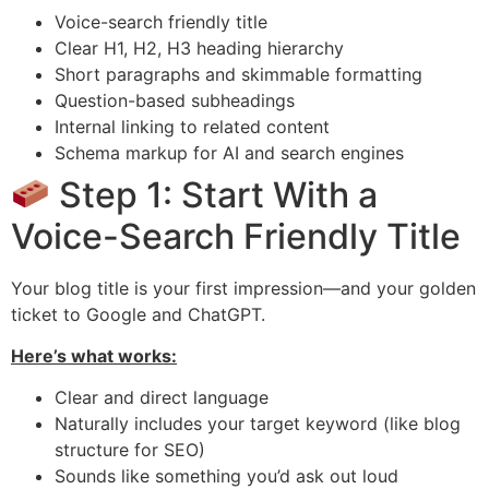
Voice-search friendly title
Clear H1, H2, H3 heading hierarchy
Short paragraphs and skimmable formatting
Question-based subheadings
Internal linking to related content
Schema markup for AI and search engines
Step 1: Start With a
Voice-Search Friendly Title
Your blog title is your first impression—and your golden
ticket to Google and ChatGPT.
Here’s what works:
Clear and direct language
Naturally includes your target keyword (like blog
structure for SEO)
Sounds like something you’d ask out loud