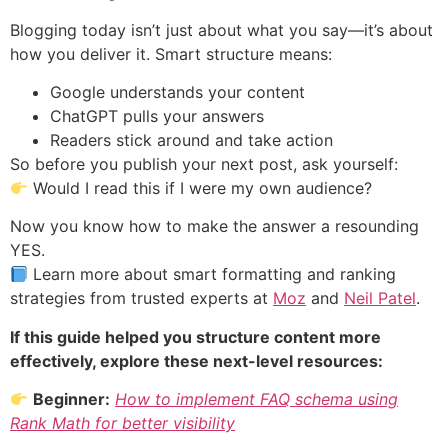
Blogging today isn’t just about what you say—it’s about
how you deliver it. Smart structure means:
Google understands your content
ChatGPT pulls your answers
Readers stick around and take action
So before you publish your next post, ask yourself:
Would I read this if I were my own audience?
Now you know how to make the answer a resounding
YES.
Learn more about smart formatting and ranking
strategies from trusted experts at
Moz
and
Neil Patel
.
If this guide helped you structure content more
effectively, explore these next-level resources:
Beginner:
How to implement FAQ schema using
Rank Math for better visibility