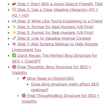
Step 1: Start With a Voice-Search Friendly Title
Step 2: Use a Clear Heading Hierarchy (H1 >
H2 > H3)
Step 3: Write Like You’re Explaining to a Friend
Step 5: Format for Real Humans (UX First)
Step 5: Format for Real Humans (UX First)
Step 6: Link to Valuable Internal Content
Step 7: Add Schema Markup to Help Google
Understand You
Quick Recap: The Perfect Blog Structure for
SEO + ChatGPT
Final Thoughts: Blog Structure for SEO =
Visibility
Most Read on Digistir360:
Does blog structure really affect SEO
rankings?
Final Thoughts:Blog Structure for SEO =
Visibility