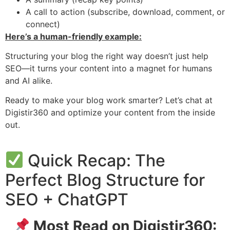
A call to action (subscribe, download, comment, or
connect)
Here’s a human-friendly example:
Structuring your blog the right way doesn’t just help
SEO—it turns your content into a magnet for humans
and AI alike.
Ready to make your blog work smarter? Let’s chat at
Digistir360 and optimize your content from the inside
out.
Quick Recap: The
Perfect Blog Structure for
SEO + ChatGPT
Most Read on Digistir360: