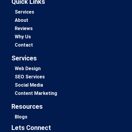
Quick Links
Services
About
Reviews
Why Us
Contact
Services
Web Design
SEO Services
Social Media
Content Marketing
Resources
Blogs
Lets Connect