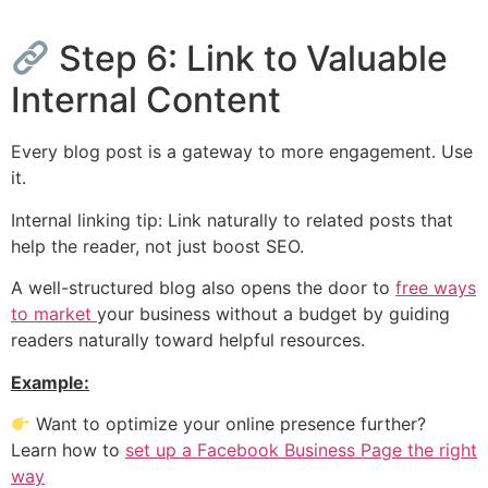
Step 6: Link to Valuable
Internal Content
Every blog post is a gateway to more engagement. Use
it.
Internal linking tip: Link naturally to related posts that
help the reader, not just boost SEO.
A well-structured blog also opens the door to
free ways
to market
your business without a budget by guiding
readers naturally toward helpful resources.
Example:
Want to optimize your online presence further?
Learn how to
set up a Facebook Business Page the right
way