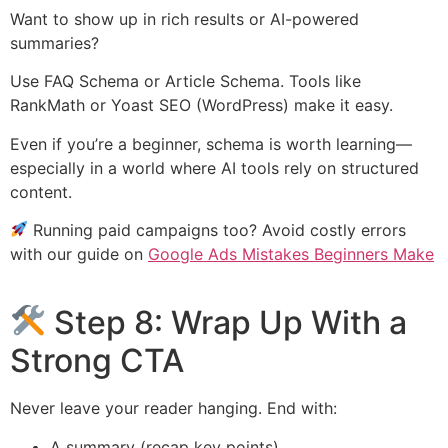
Want to show up in rich results or AI-powered
summaries?
Use FAQ Schema or Article Schema. Tools like
RankMath or Yoast SEO (WordPress) make it easy.
Even if you’re a beginner, schema is worth learning—
especially in a world where AI tools rely on structured
content.
Running paid campaigns too? Avoid costly errors
with our guide on
Google Ads Mistakes Beginners Make
Step 8: Wrap Up With a
Strong CTA
Never leave your reader hanging. End with:
A summary (recap key points)