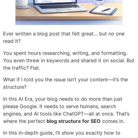
Ever written a blog post that felt great… but no one
read it?
You spent hours researching, writing, and formatting.
You even threw in keywords and shared it on social. But
the traffic? Flat.
What if I told you the issue isn’t your content—it’s the
structure?
In this AI Era, your blog needs to do more than just
please Google. It needs to serve humans, search
engines, and AI tools like ChatGPT—all at once. That’s
where the perfect
blog structure for SEO
comes in.
In this in-depth guide, I’ll show you exactly how to