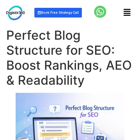
Book Free Strategy Call
Perfect Blog
Structure for SEO:
Boost Rankings, AEO
& Readability