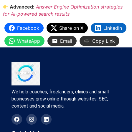
Advanced:
Answer Engine Optimization strategies
for AI-powered search results
Facebook
Share on X
LinkedIn
WhatsApp
Email
Copy Link
We help coaches, freelancers, clinics and small
businesses grow online through websites, SEO,
content and social media.