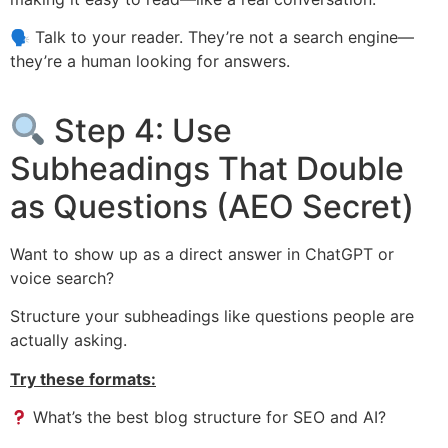
🗣 Talk to your reader. They’re not a search engine—
they’re a human looking for answers.
Step 4: Use
Subheadings That Double
as Questions (AEO Secret)
Want to show up as a direct answer in ChatGPT or
voice search?
Structure your subheadings like questions people are
actually asking.
Try these formats:
What’s the best blog structure for SEO and AI?