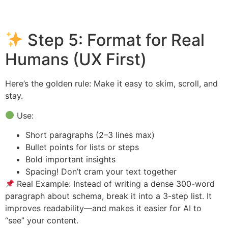
Step 5: Format for Real
Humans (UX First)
Here’s the golden rule: Make it easy to skim, scroll, and
stay.
Use:
Short paragraphs (2–3 lines max)
Bullet points for lists or steps
Bold important insights
Spacing! Don’t cram your text together
Real Example: Instead of writing a dense 300-word
paragraph about schema, break it into a 3-step list. It
improves readability—and makes it easier for AI to
“see” your content.