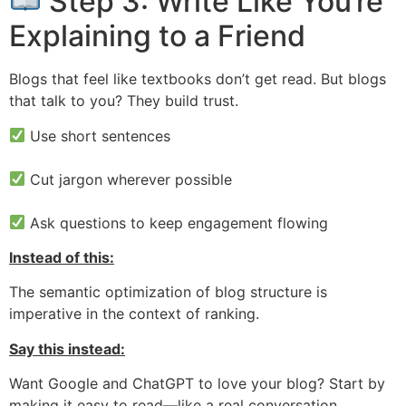
Step 3: Write Like You’re
Explaining to a Friend
Blogs that feel like textbooks don’t get read. But blogs
that talk to you? They build trust.
Use short sentences
Cut jargon wherever possible
Ask questions to keep engagement flowing
Instead of this:
The semantic optimization of blog structure is
imperative in the context of ranking.
Say this instead:
Want Google and ChatGPT to love your blog? Start by
making it easy to read—like a real conversation.