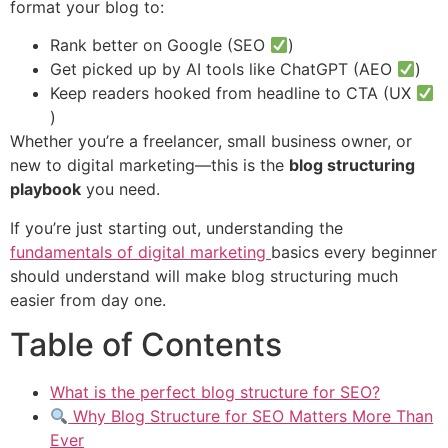
format your blog to:
Rank better on Google (SEO
)
Get picked up by AI tools like ChatGPT (AEO
)
Keep readers hooked from headline to CTA (UX
)
Whether you’re a freelancer, small business owner, or
new to digital marketing—this is the
blog structuring
playbook
you need.
If you’re just starting out, understanding the
fundamentals of digital marketing
basics every beginner
should understand will make blog structuring much
easier from day one.
Table of Contents
What is the perfect blog structure for SEO?
Why Blog Structure for SEO Matters More Than
Ever