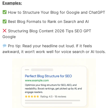
Examples:
How to Structure Your Blog for Google and ChatGPT
Best Blog Formats to Rank on Search and AI
Structuring Blog Content 2026 Tips SEO GPT
Google
Pro tip: Read your headline out loud. If it feels
awkward, it won’t work well for voice search or AI tools.