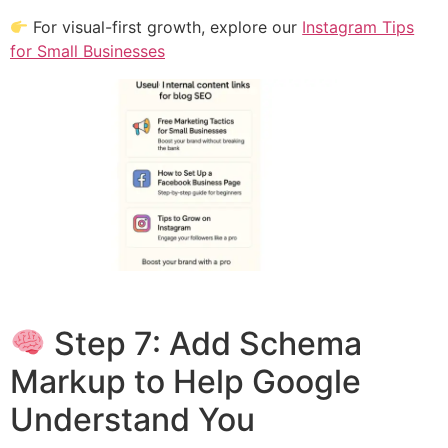
For visual-first growth, explore our
Instagram Tips
for Small Businesses
Step 7: Add Schema
Markup to Help Google
Understand You