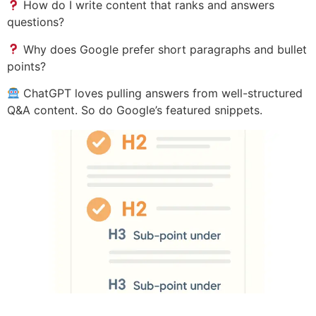
How do I write content that ranks and answers
questions?
Why does Google prefer short paragraphs and bullet
points?
ChatGPT loves pulling answers from well-structured
Q&A content. So do Google’s featured snippets.