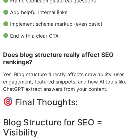
Frame subheadings as real questions
Add helpful internal links
Implement schema markup (even basic)
End with a clear CTA
Does blog structure really affect SEO
rankings?
Yes. Blog structure directly affects crawlability, user
engagement, featured snippets, and how AI tools like
ChatGPT extract answers from your content.
Final Thoughts:
Blog Structure for SEO =
Visibility