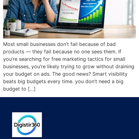
Most small businesses don’t fail because of bad
products — they fail because no one sees them. If
you’re searching for free marketing tactics for small
businesses, you’re likely trying to grow without draining
your budget on ads. The good news? Smart visibility
beats big budgets every time. you don’t need a big
budget to […]