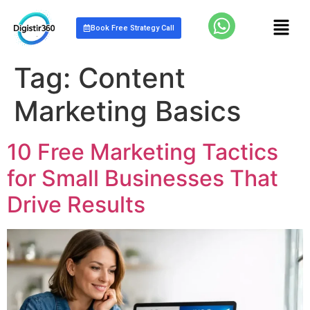
Book Free Strategy Call
Tag:
Content
Marketing Basics
10 Free Marketing Tactics
for Small Businesses That
Drive Results