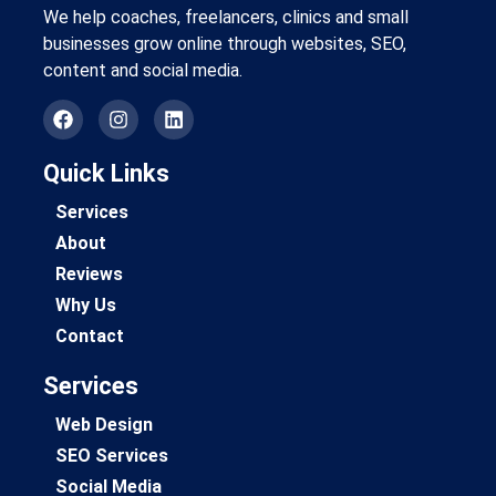
We help coaches, freelancers, clinics and small
businesses grow online through websites, SEO,
content and social media.
Quick Links
Services
About
Reviews
Why Us
Contact
Services
Web Design
SEO Services
Social Media